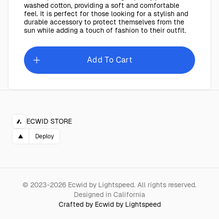
washed cotton, providing a soft and comfortable
feel. It is perfect for those looking for a stylish and
durable accessory to protect themselves from the
sun while adding a touch of fashion to their outfit.
Add To Cart
ECWID STORE
▲
Deploy
©
2023-2026
Ecwid by Lightspeed
.
All rights reserved.
Designed in California
Crafted by Ecwid by Lightspeed