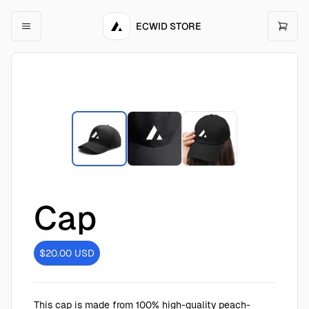
ECWID STORE
Cap
$20.00
USD
This cap is made from 100% high-quality peach-