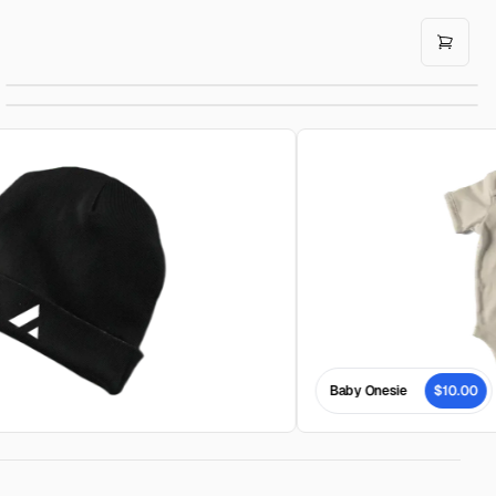
Cowboy Hat
$160.00
Baby Cap
$10.00
Baby Onesie
$10.00