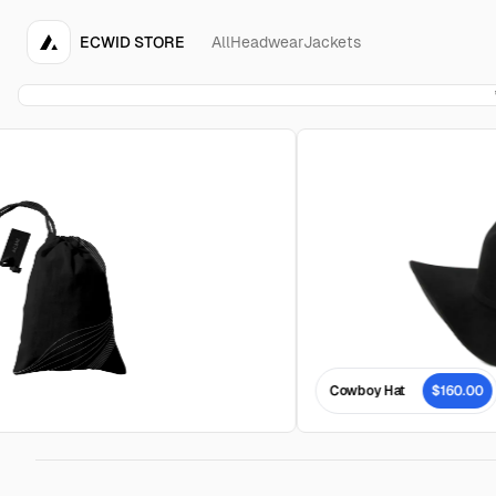
ECWID STORE
All
Headwear
Jackets
Cowboy Hat
$160.00