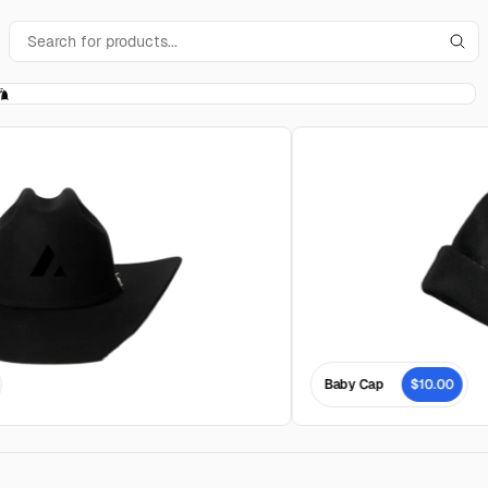
Baby Cap
$10.00