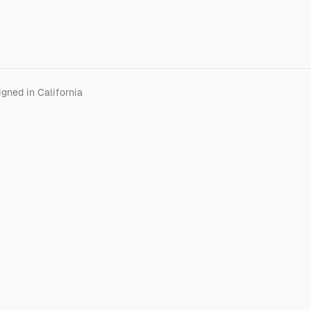
gned in California