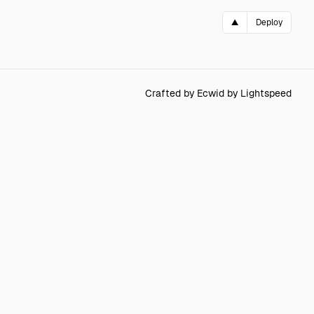
▲
Deploy
Crafted by Ecwid by Lightspeed