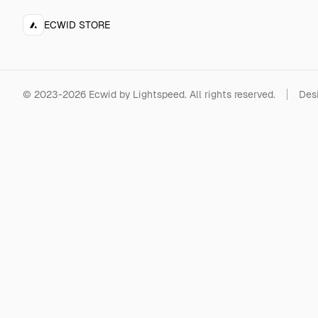
ECWID STORE
©
2023-2026
Ecwid by Lightspeed
.
All rights reserved.
Desi