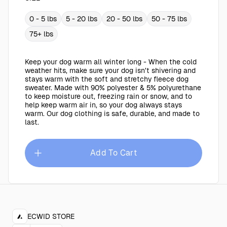
0 - 5 lbs
5 - 20 lbs
20 - 50 lbs
50 - 75 lbs
75+ lbs
Keep your dog warm all winter long - When the cold
weather hits, make sure your dog isn’t shivering and
stays warm with the soft and stretchy fleece dog
sweater. Made with 90% polyester & 5% polyurethane
to keep moisture out, freezing rain or snow, and to
help keep warm air in, so your dog always stays
warm. Our dog clothing is safe, durable, and made to
last.
Add To Cart
ECWID STORE