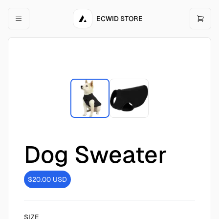
ECWID STORE
Dog Sweater
$20.00
USD
SIZE