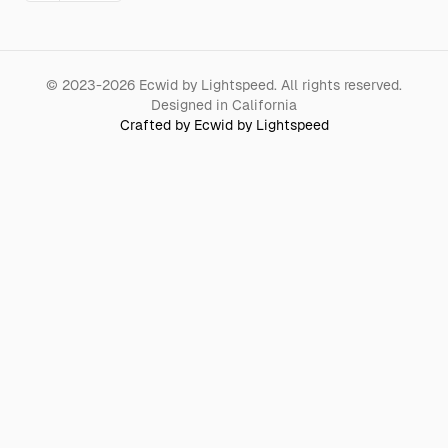
©
2023-2026
Ecwid by Lightspeed
.
All rights reserved.
Designed in California
Crafted by Ecwid by Lightspeed