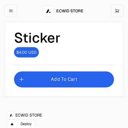
ECWID STORE
Sticker
$4.00
USD
Add To Cart
ECWID STORE
▲
Deploy