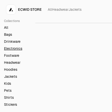
ECWID STORE
All
Headwear
Jackets
Keyboard
$150.00
Collections
All
Bags
Drinkware
Electronics
Footware
Headwear
Hoodies
Jackets
Kids
Pets
Shirts
Stickers