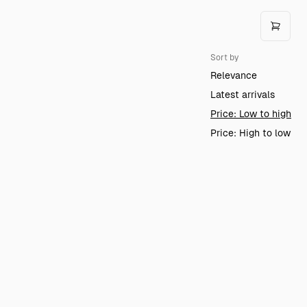
Sort by
Relevance
Latest arrivals
Price: Low to high
Price: High to low