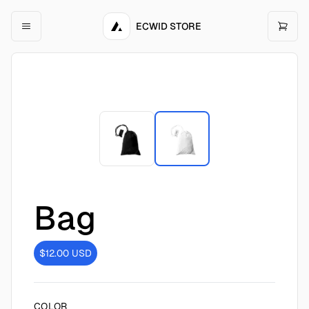
ECWID STORE
Bag
$12.00
USD
COLOR