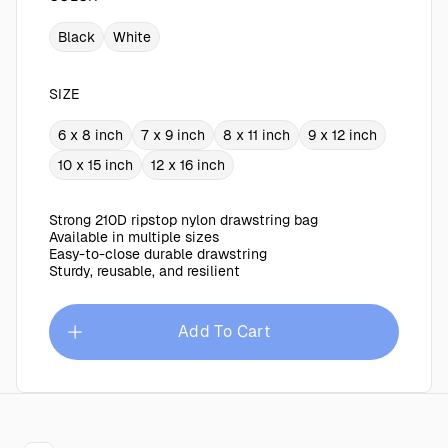
Black
White
SIZE
6 x 8 inch
7 x 9 inch
8 x 11 inch
9 x 12 inch
10 x 15 inch
12 x 16 inch
Strong 210D ripstop nylon drawstring bag
Available in multiple sizes
Easy-to-close durable drawstring
Sturdy, reusable, and resilient
Add To Cart