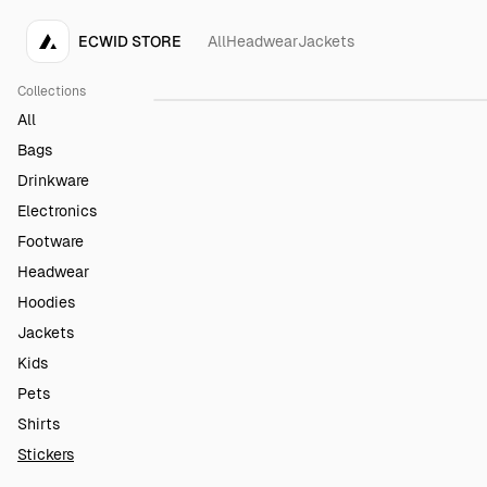
ECWID STORE
All
Headwear
Jackets
Rainbow Sticker
$4.00
Collections
All
Bags
Drinkware
Electronics
Footware
Headwear
Hoodies
Jackets
Kids
Pets
Shirts
Stickers