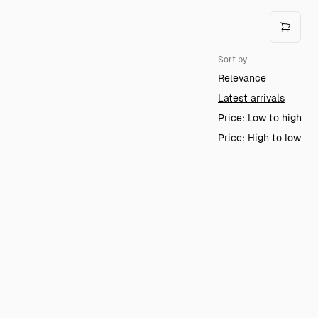
Sort by
Relevance
Latest arrivals
Price: Low to high
Price: High to low