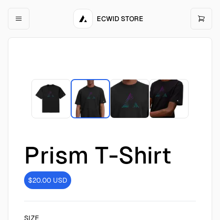
ECWID STORE
Prism T-Shirt
$20.00
USD
SIZE