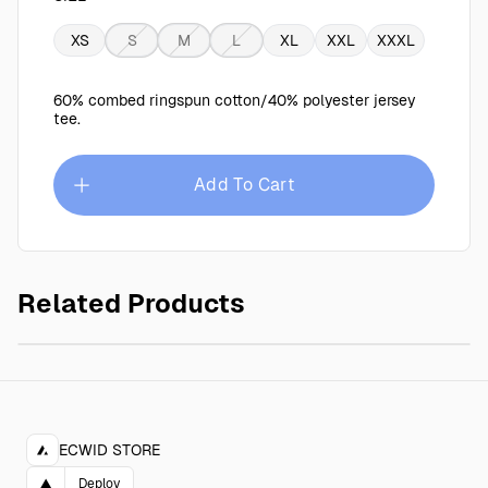
XS
S
M
L
XL
XXL
XXXL
60% combed ringspun cotton/40% polyester jersey
tee.
Add To Cart
Related Products
Circles T-Shirt
$25.00
ECWID STORE
▲
Deploy